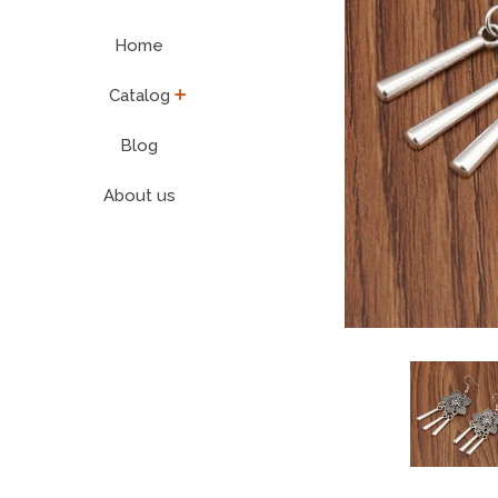
Home
expand
Catalog
Blog
About us