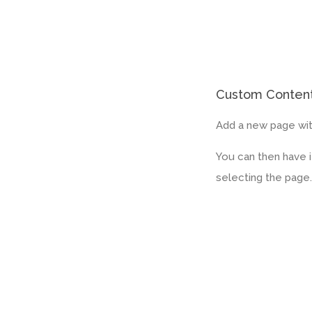
Custom Conten
Add a new page wit
You can then have 
selecting the page.