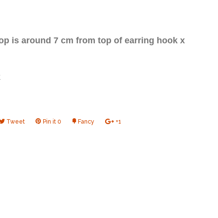
op is around 7 cm from top of earring hook x
k
e
Tweet
Tweet
Pin it
Pin
0
Fancy
Add
+1
+1
on
on
to
on
book
Twitter
Pinterest
Fancy
Google
Plus