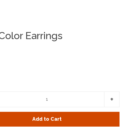
 Color Earrings
Clos
e
Increase
+
item
y
quantity
Add to Cart
by
one