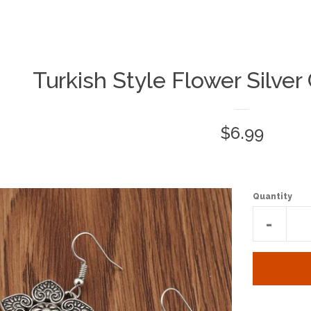
Turkish Style Flower Silver
Regular
$6.99
price
Quantity
Reduc
-
item
quantit
by
one