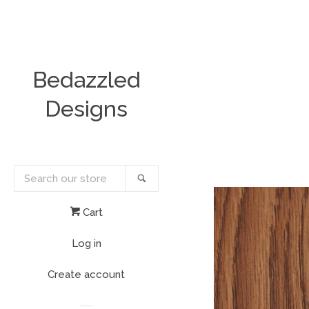
Bedazzled
Designs
Search
Search
our
store
Cart
Log in
Create account