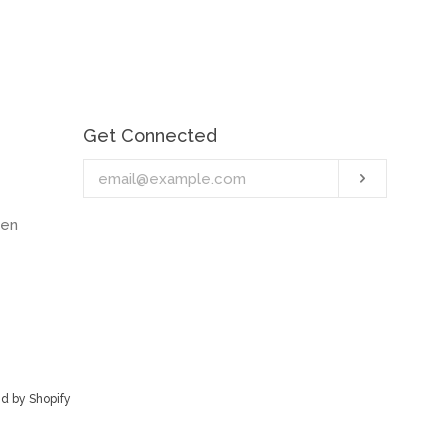
Get Connected
Enter
Subscrib
your
email
hen
d by Shopify