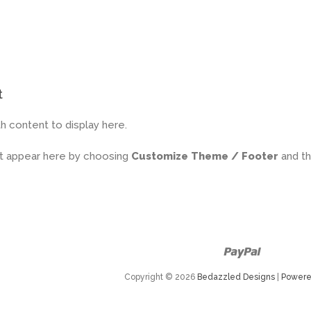
t
h content to display here.
it appear here by choosing
Customize Theme / Footer
and t
Paypal
Copyright © 2026
Bedazzled Designs
|
Powere