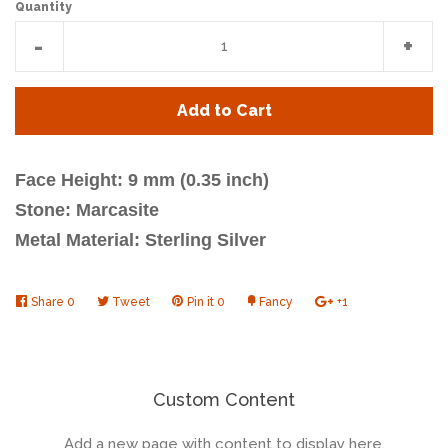
Quantity
Reduce
Incr
-
+
item
item
quantity
quan
Add to Cart
by
by
one
one
Face Height: 9 mm (0.35 inch)
Stone: Marcasite
Metal Material: Sterling Silver
Share
Share
0
Tweet
Tweet
Pin it
Pin
0
Fancy
Add
+1
+1
on
on
on
to
on
Facebook
Twitter
Pinterest
Fancy
Google
Plus
Custom Content
Add a new page with content to display here.