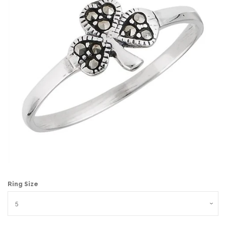
Ring Size