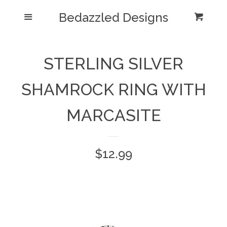
Bedazzled Designs
Home
Menu
Cart
Cl
Catalog
expand
STERLING SILVER
Blog
SHAMROCK RING WITH
About us
MARCASITE
Log in
Regular
$12.99
Create account
price