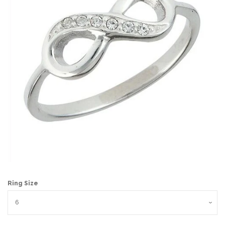
Ring Size