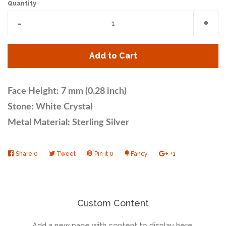
Quantity
Reduce
Incr
-
+
item
item
quantity
quan
Add to Cart
by
by
one
one
Face Height: 7 mm (0.28 inch)
Stone: White Crystal
Metal Material: Sterling Silver
Share
Share
0
Tweet
Tweet
Pin it
Pin
0
Fancy
Add
+1
+1
on
on
on
to
on
Facebook
Twitter
Pinterest
Fancy
Google
Plus
Custom Content
Add a new page with content to display here.