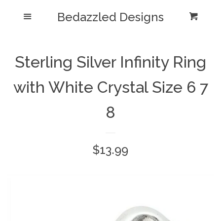
Bedazzled Designs
Home
Menu
Cart
Cl
Catalog
expand
Sterling Silver Infinity Ring
Blog
with White Crystal Size 6 7
About us
8
Log in
Regular
$13.99
Create account
price