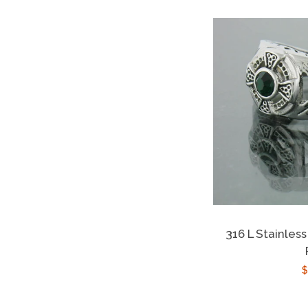
316 L Stainless
R
$
p