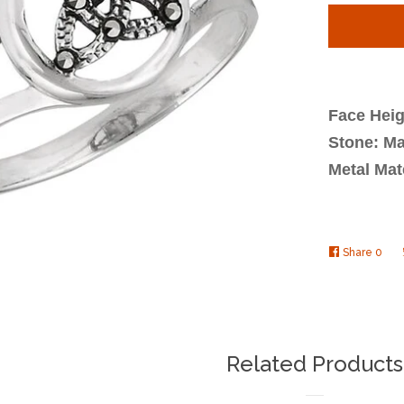
quantit
by
one
Face Heig
Stone: Ma
Metal Mate
Share
Shar
0
on
Face
Related Products