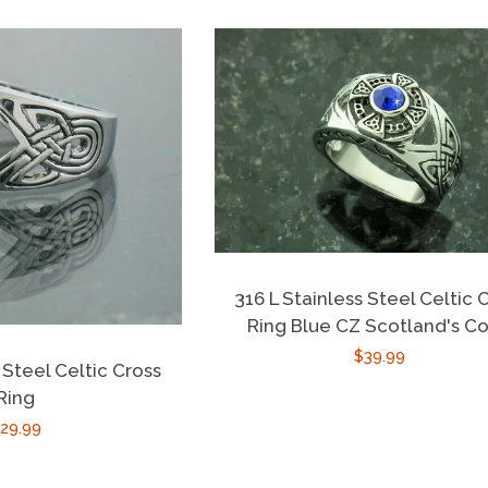
316 L Stainless Steel Celtic 
Ring Blue CZ Scotland's Co
Regular
$39.99
 Steel Celtic Cross
price
Ring
egular
29.99
rice