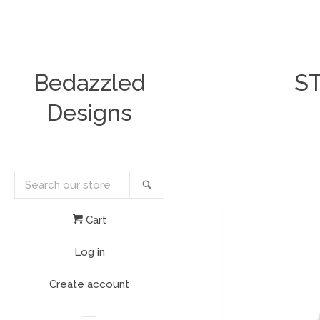
Bedazzled
S
Designs
Search
Search
our
store
Cart
Log in
Create account