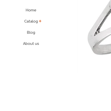
Home
expand
Catalog
Blog
About us