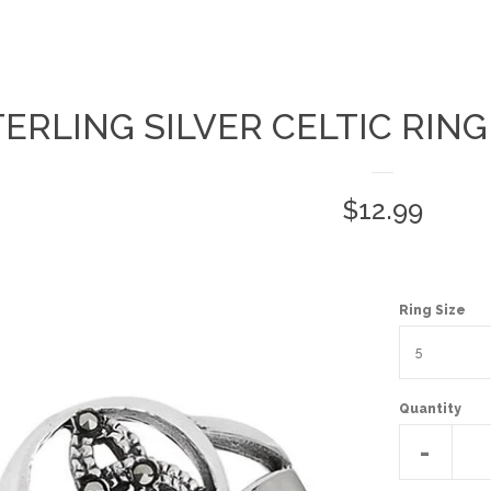
TERLING SILVER CELTIC RIN
Regular
$12.99
price
Ring Size
Quantity
Reduc
-
item