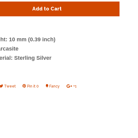
y
quantity
Add to Cart
by
one
ht: 10 mm (0.39 inch)
rcasite
rial: Sterling Silver
e
Tweet
Tweet
Pin it
Pin
0
Fancy
Add
+1
+1
on
on
to
on
book
Twitter
Pinterest
Fancy
Google
Plus