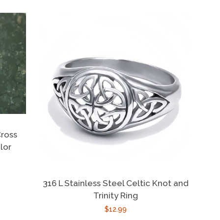
Cross
lor
316 L Stainless Steel Celtic Knot and
Trinity Ring
Regular
$12.99