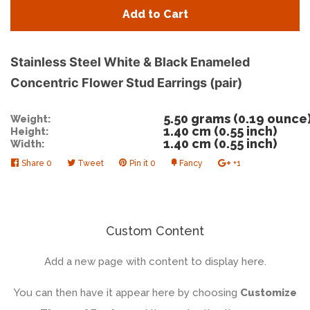
quantity
quan
Add to Cart
by
by
one
one
Stainless Steel White & Black Enameled
Concentric Flower Stud Earrings (pair)
5.50 grams (0.19 ounce
Weight:
1.40 cm (0.55 inch)
Height:
1.40 cm (0.55 inch)
Width:
Share
Share
0
Tweet
Tweet
Pin it
Pin
0
Fancy
Add
+1
+1
on
on
on
to
on
Facebook
Twitter
Pinterest
Fancy
Google
Plus
Custom Content
Add a new page with content to display here.
You can then have it appear here by choosing
Customize