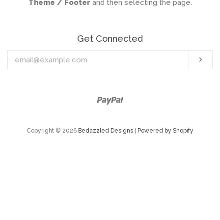
Theme / Footer
and then selecting the page.
Get Connected
Enter
Sub
your
email
Paypal
Copyright © 2026
Bedazzled Designs
|
Powered by Shopify