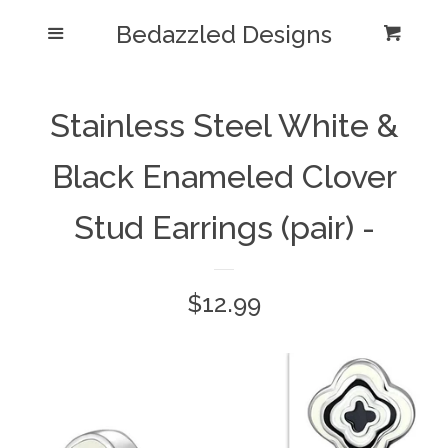
Bedazzled Designs
Home
Menu
Cart
Cl
Catalog
expand
Stainless Steel White &
Blog
Black Enameled Clover
About us
Stud Earrings (pair) -
Log in
Regular
$12.99
Create account
price