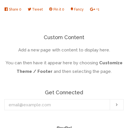
Share
Share
0
Tweet
Tweet
Pin it
Pin
0
Fancy
Add
+1
+1
on
on
on
to
on
Facebook
Twitter
Pinterest
Fancy
Google
Plus
Custom Content
Add a new page with content to display here.
You can then have it appear here by choosing
Customize
Theme / Footer
and then selecting the page.
Get Connected
Enter
Sub
your
email
Paypal