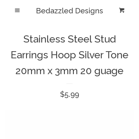
Bedazzled Designs
Home
Menu
Cart
Cl
Catalog
expand
Stainless Steel Stud
Blog
Earrings Hoop Silver Tone
About us
20mm x 3mm 20 guage
Log in
Regular
$5.99
Create account
price