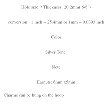
Hole size: / Thickness: 20.2mm( 6/8")
conversion : 1 inch = 25.4mm or 1mm = 0.0393 inch
Color
Silver Tone
Note
Earnuts: 6mm x5mm
Charms can be hung on the hoop