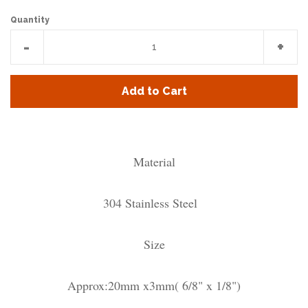
Quantity
Reduce
Incr
-
+
item
item
quantity
quan
Add to Cart
by
by
one
one
Material
304 Stainless Steel
Size
Approx:20mm x3mm( 6/8" x 1/8")