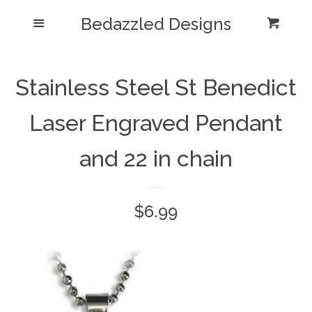
Bedazzled Designs
Home
Menu
Cart
Cl
Catalog
expand
Stainless Steel St Benedict
Blog
Laser Engraved Pendant
About us
and 22 in chain
Log in
Regular
$6.99
Create account
price