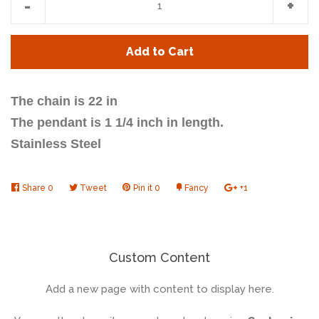
-
+
item
item
quantity
quan
Add to Cart
by
by
one
one
The chain is 22 in
The pendant is 1 1/4 inch in length.
Stainless Steel
Share
Share
0
Tweet
Tweet
Pin it
Pin
0
Fancy
Add
+1
+1
on
on
on
to
on
Facebook
Twitter
Pinterest
Fancy
Google
Plus
Custom Content
Add a new page with content to display here.