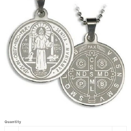
Quantity
Reduce
Incr