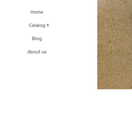
Home
expand
Catalog
Blog
About us