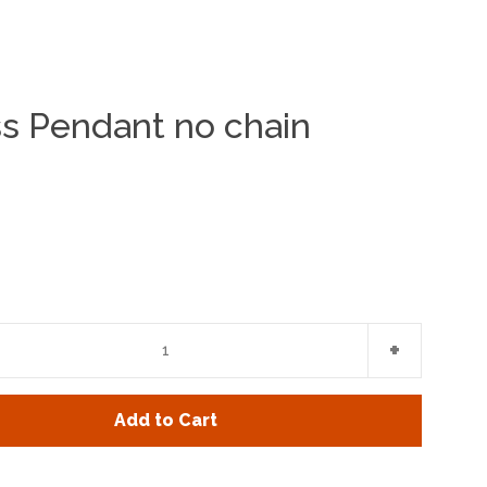
ss Pendant no chain
Clos
e
Increase
+
item
y
quantity
Add to Cart
by
one