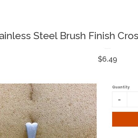
ainless Steel Brush Finish Cro
Regular
$6.49
price
Quantity
Reduc
-
item
quantit
by
one