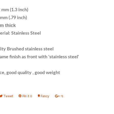
 mm (1.3 inch)
mm (.79 inch)
m thick
rial: Stainless Steel
ty Brushed stainless steel
me finish as front with 'stainless steel'
ce, good quality , good weight
e
Tweet
Tweet
Pin it
Pin
0
Fancy
Add
+1
+1
on
on
to
on
book
Twitter
Pinterest
Fancy
Google