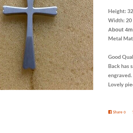
Height: 32
Width: 20 
About 4m
Metal Mate
Good Quali
Back has sa
engraved.
Lovely pie
Share
Shar
0
on
Face