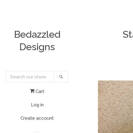
Bedazzled
St
Designs
Search
Search
our
store
Cart
Log in
Create account