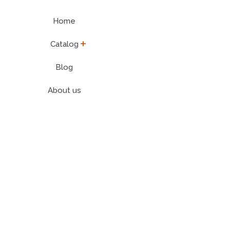
Home
expand
Catalog
Blog
About us