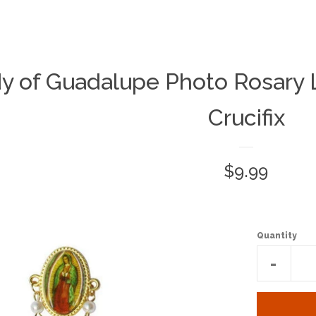
y of Guadalupe Photo Rosary L
Crucifix
Regular
$9.99
price
Quantity
Reduc
-
item
quantit