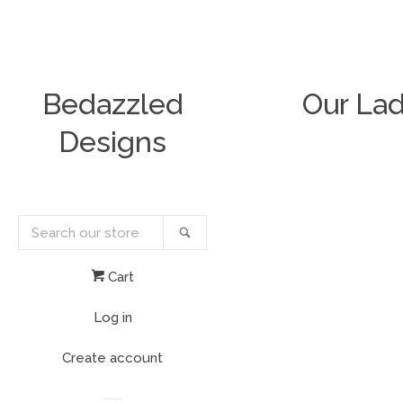
Bedazzled
Our Lad
Designs
Search
Search
our
store
Cart
Log in
Create account