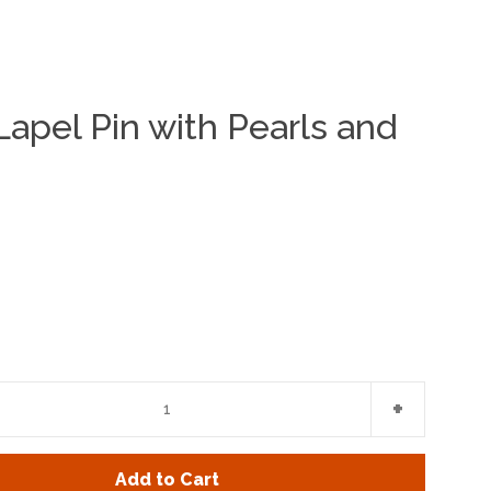
apel Pin with Pearls and
Clos
e
Increase
+
item
y
quantity
Add to Cart