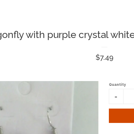
onfly with purple crystal whit
Regular
$7.49
price
Quantity
Reduc
-
item
quantit
by
one