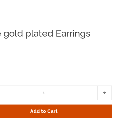
e gold plated Earrings
Clos
e
Increase
+
item
y
quantity
Add to Cart
by
one