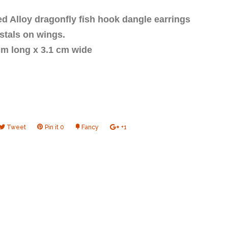
ed Alloy dragonfly fish hook dangle earrings
ystals on wings.
 cm long x 3.1 cm wide
e
Tweet
Tweet
Pin it
Pin
0
Fancy
Add
+1
+1
on
on
to
on
book
Twitter
Pinterest
Fancy
Google
Plus