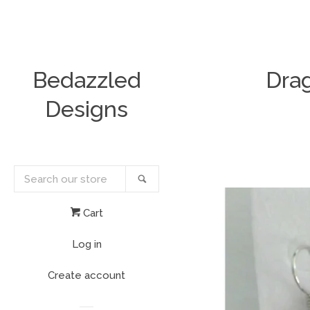
Bedazzled
Drag
Designs
Search
Search
our
store
Cart
Log in
Create account