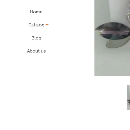
Home
expand
Catalog
Blog
About us