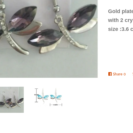
Gold plat
with 2 cr
size :3.6
Share
Shar
0
on
Face