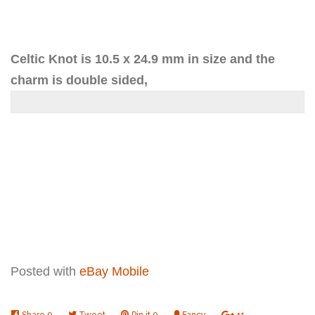
one
one
Celtic Knot is 10.5 x 24.9 mm in size and the
charm is double sided,
Posted with
eBay Mobile
Share
Share
0
Tweet
Tweet
Pin it
Pin
0
Fancy
Add
+1
+1