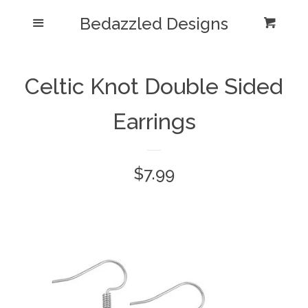
Bedazzled Designs
Home
Menu
Cart
Cl
Catalog
expand
Celtic Knot Double Sided
Blog
Earrings
About us
Regular
$7.99
Log in
price
Create account