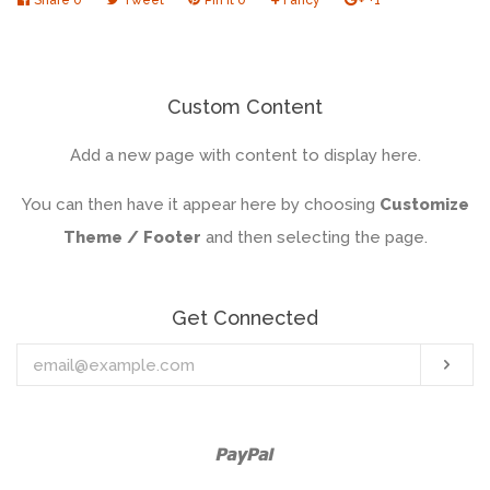
on
on
on
to
on
Facebook
Twitter
Pinterest
Fancy
Google
Plus
Custom Content
Add a new page with content to display here.
You can then have it appear here by choosing
Customize
Theme / Footer
and then selecting the page.
Get Connected
Enter
Sub
your
email
Paypal