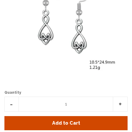
Quantity
Reduce
Incr
-
+
item
item
quantity
quan
Add to Cart
by
by