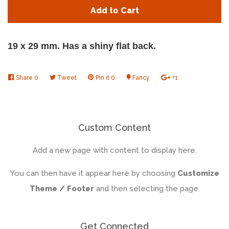
quantity
quan
Add to Cart
by
by
one
one
19 x 29 mm. Has a shiny flat back.
Share
Share
0
Tweet
Tweet
Pin it
Pin
0
Fancy
Add
+1
+1
on
on
on
to
on
Facebook
Twitter
Pinterest
Fancy
Google
Plus
Custom Content
Add a new page with content to display here.
You can then have it appear here by choosing
Customize
Theme / Footer
and then selecting the page.
Get Connected