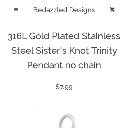
Bedazzled Designs
Home
Menu
Cart
Cl
Catalog
expand
316L Gold Plated Stainless
Blog
Steel Sister's Knot Trinity
About us
Pendant no chain
Log in
Regular
$7.99
Create account
price